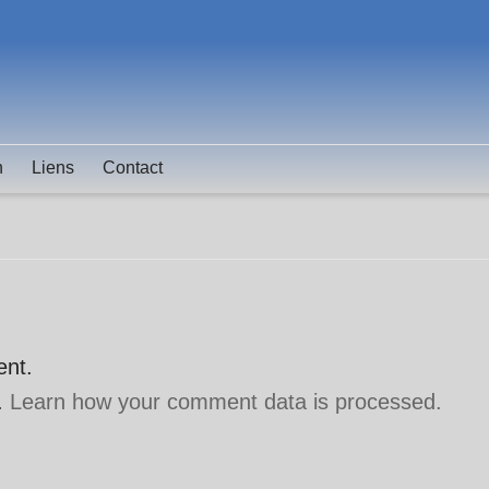
n
Liens
Contact
ent.
.
Learn how your comment data is processed.