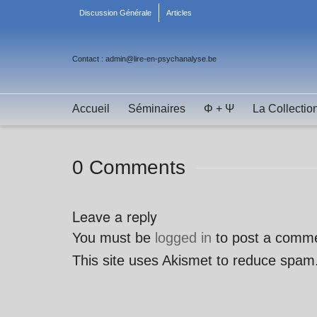
Discussion Générale
Articles
Contact : admin@lire-en-psychanalyse.be
Accueil
Séminaires
Φ + Ψ
La Collectio
0 Comments
Leave a reply
You must be
logged in
to post a comm
This site uses Akismet to reduce spam