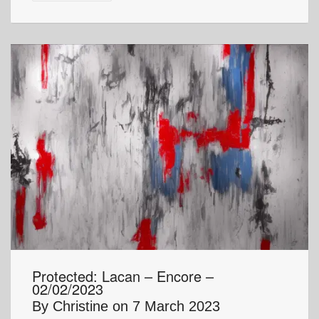
Protected: Lacan – Encore –
02/02/2023
By
Christine
on
7 March 2023