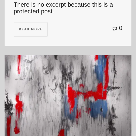
There is no excerpt because this is a
protected post.
0
READ MORE