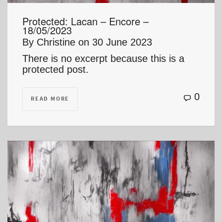
Protected: Lacan – Encore –
18/05/2023
By
Christine
on
30 June 2023
There is no excerpt because this is a
protected post.
0
READ MORE