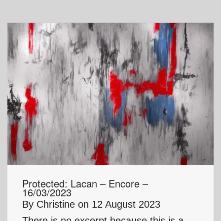
Protected: Lacan – Encore –
16/03/2023
By
Christine
on
12 August 2023
There is no excerpt because this is a