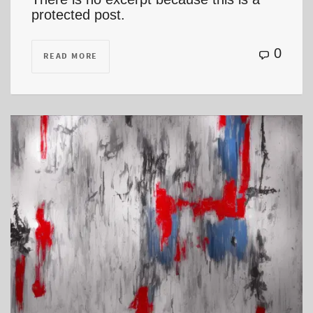
protected post.
0
READ MORE