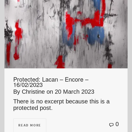
Protected: Lacan – Encore –
16/02/2023
By
Christine
on
20 March 2023
There is no excerpt because this is a
protected post.
0
READ MORE