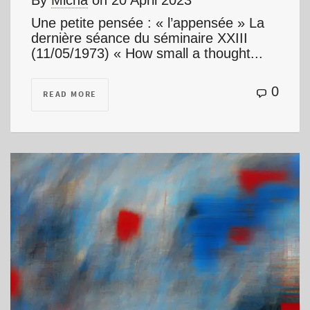
By
Micha
on
20 April 2023
Une petite pensée : « l’appensée » La
dernière séance du séminaire XXIII
(11/05/1973) « How small a thought...
0
READ MORE