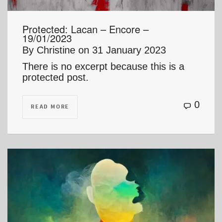
Protected: Lacan – Encore –
19/01/2023
By
Christine
on
31 January 2023
There is no excerpt because this is a
protected post.
0
READ MORE