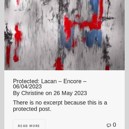
Protected: Lacan – Encore –
06/04/2023
By
Christine
on
26 May 2023
There is no excerpt because this is a
protected post.
0
READ MORE