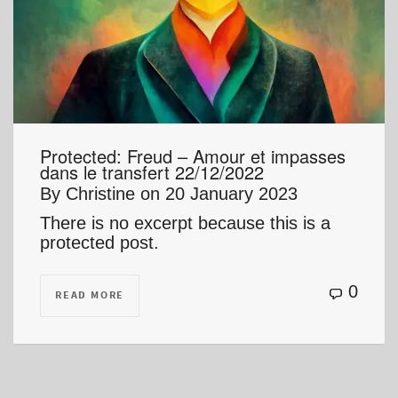
Protected: Freud – Amour et impasses
dans le transfert 22/12/2022
By
Christine
on
20 January 2023
There is no excerpt because this is a
protected post.
0
READ MORE