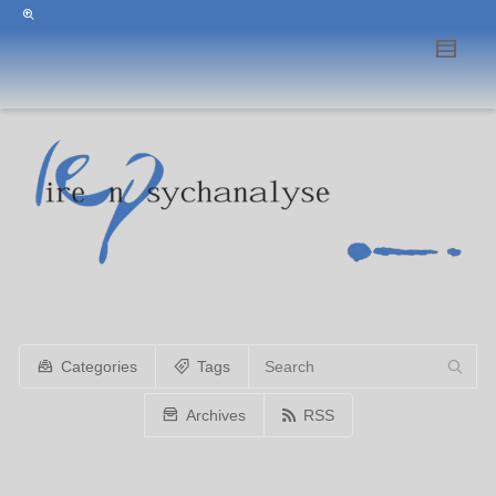
Categories
Tags
Archives
RSS