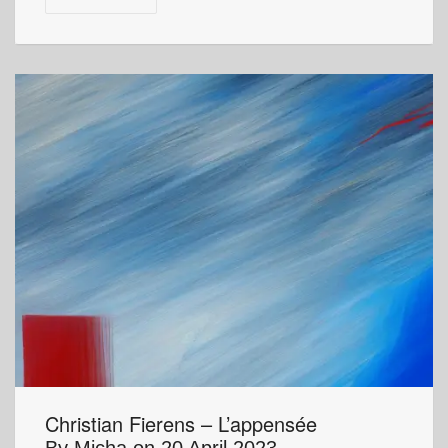
Christian Fierens – L’appensée