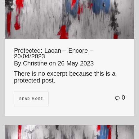
Protected: Lacan – Encore –
20/04/2023
By
Christine
on
26 May 2023
There is no excerpt because this is a
protected post.
0
READ MORE