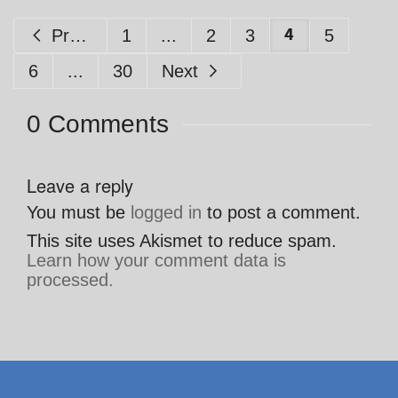
4
Previous
1
...
2
3
5
6
...
30
Next
0 Comments
Leave a reply
You must be
logged in
to post a comment.
This site uses Akismet to reduce spam.
Learn how your comment data is
processed.