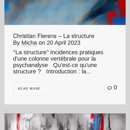
Christian Fierens – La structure
By
Micha
on
20 April 2023
‘‘La structure’’ Incidences pratiques
d’une colonne vertébrale pour la
psychanalyse Qu’est-ce qu’une
structure ? Introduction : la...
0
READ MORE